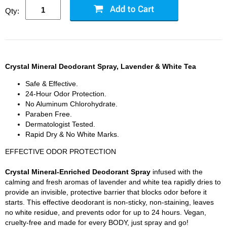
Qty:
Crystal Mineral Deodorant Spray, Lavender & White Tea
Safe & Effective.
24-Hour Odor Protection.
No Aluminum Chlorohydrate.
Paraben Free.
Dermatologist Tested.
Rapid Dry & No White Marks.
EFFECTIVE ODOR PROTECTION
Crystal Mineral-Enriched Deodorant Spray
infused with the
calming and fresh aromas of lavender and white tea rapidly dries to
provide an invisible, protective barrier that blocks odor before it
starts. This effective deodorant is non-sticky, non-staining, leaves
no white residue, and prevents odor for up to 24 hours. Vegan,
cruelty-free and made for every BODY, just spray and go!