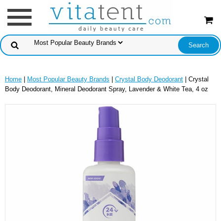
Home
|
Most Popular Beauty Brands
|
Crystal Body Deodorant
| Crystal
Body Deodorant, Mineral Deodorant Spray, Lavender & White Tea, 4 oz