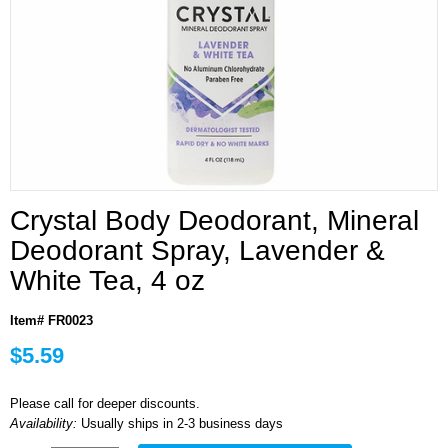
Crystal Body Deodorant, Mineral
Deodorant Spray, Lavender &
White Tea, 4 oz
Item# FR0023
$5.59
Please call for deeper discounts.
Availability:
Usually ships in 2-3 business days