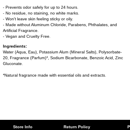
- Prevents odor safely for up to 24 hours.
- No residue, no staining, no white marks.
- Won't leave skin feeling sticky or oily.
- Made without Aluminum Chloride, Parabens, Phthalates, and
Artificial Fragrance.
- Vegan and Cruelty Free.
Ingredients:
Water (Aqua, Eau), Potassium Alum (Mineral Salts), Polysorbate-
20, Fragrance (Parfum)*, Sodium Bicarbonate, Benzoic Acid, Zinc
Gluconate.
*Natural fragrance made with essential oils and extracts.
Store Info
Return Policy
P