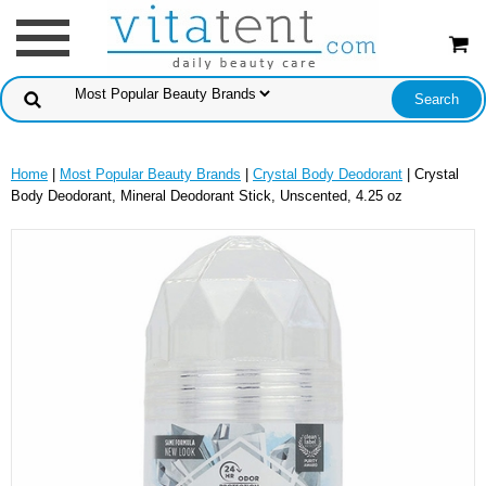
Home
|
Most Popular Beauty Brands
|
Crystal Body Deodorant
| Crystal
Body Deodorant, Mineral Deodorant Stick, Unscented, 4.25 oz