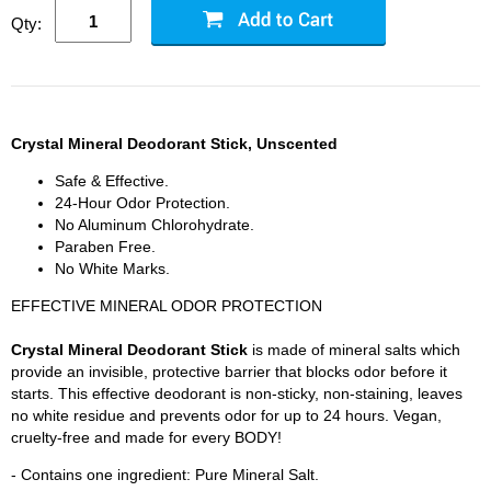
Qty:
Crystal Mineral Deodorant Stick, Unscented
Safe & Effective.
24-Hour Odor Protection.
No Aluminum Chlorohydrate.
Paraben Free.
No White Marks.
EFFECTIVE MINERAL ODOR PROTECTION
Crystal Mineral Deodorant Stick
is made of mineral salts which
provide an invisible, protective barrier that blocks odor before it
starts. This effective deodorant is non-sticky, non-staining, leaves
no white residue and prevents odor for up to 24 hours. Vegan,
cruelty-free and made for every BODY!
- Contains one ingredient: Pure Mineral Salt.