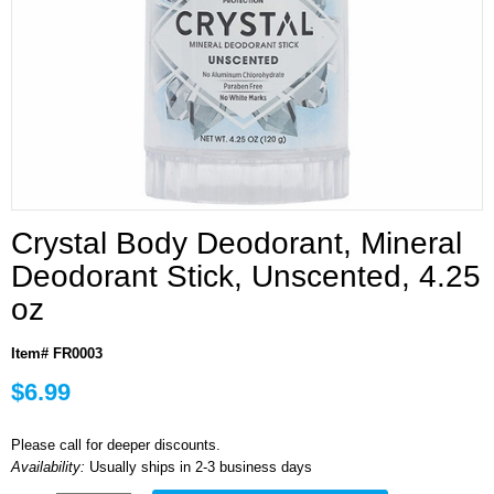
Crystal Body Deodorant, Mineral
Deodorant Stick, Unscented, 4.25
oz
Item# FR0003
$6.99
Please call for deeper discounts.
Availability:
Usually ships in 2-3 business days