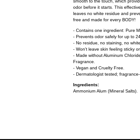
smooth to the touch, which provide 
odor before it starts. This effecti
leaves no white residue and preve
free and made for every BODY!
- Contains one ingredient: Pure Mi
- Prevents odor safely for up to 2
- No residue, no staining, no whit
- Won't leave skin feeling sticky or 
- Made without Aluminum Chloride,
Fragrance.
- Vegan and Cruelty Free.
- Dermatologist tested; fragrance-
Ingredients:
Ammonium Alum (Mineral Salts).