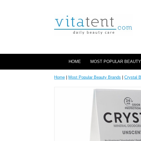
HOME
MOST POPULAR BEAUTY
Home
|
Most Popular Beauty Brands
|
Crystal 