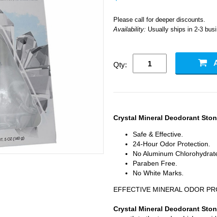
Please call for deeper discounts.
Availability:
Usually ships in 2-3 bus
Qty:
Crystal Mineral Deodorant Sto
Safe & Effective.
24-Hour Odor Protection.
No Aluminum Chlorohydrat
Paraben Free.
No White Marks.
EFFECTIVE MINERAL ODOR P
Crystal Mineral Deodorant Sto