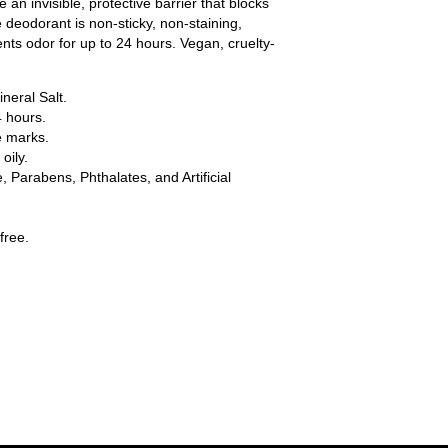
an invisible, protective barrier that blocks
ve deodorant is non-sticky, non-staining,
nts odor for up to 24 hours. Vegan, cruelty-
neral Salt.
4 hours.
e marks.
oily.
 Parabens, Phthalates, and Artificial
free.