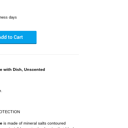
iness days
ne with Dish, Unscented
e.
ROTECTION
ne
is made of mineral salts contoured