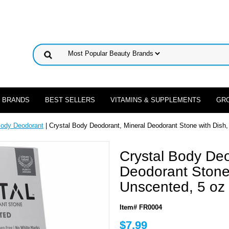
 BRANDS
BEST SELLERS
VITAMINS & SUPPLEMENTS
GR
Body Deodorant
| Crystal Body Deodorant, Mineral Deodorant Stone with Dish
Crystal Body Deo
Deodorant Stone 
Unscented, 5 oz
Item# FR0004
$7.99