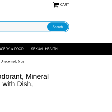
CART
OCERY & FOOD
SEXUAL HEALTH
, Unscented, 5 oz
dorant, Mineral
with Dish,