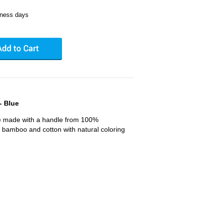
iness days
- Blue
e made with a handle from 100%
 bamboo and cotton with natural coloring