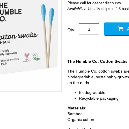
Please call for deeper discounts.
Availability:
Usually ships in 2-3 bus
Qty:
The Humble Co. Cotton Swabs 
The Humble Co. cotton swabs ar
biodegradable, sustainably-grown
on the ends.
Biodegradable
Recyclable packaging
Materials:
Bamboo
Organic cotton