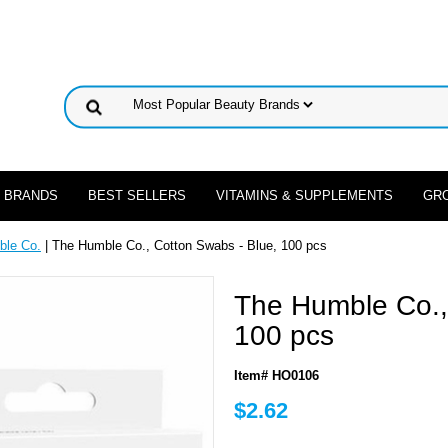
 BRANDS
BEST SELLERS
VITAMINS & SUPPLEMENTS
GR
ble Co.
| The Humble Co., Cotton Swabs - Blue, 100 pcs
The Humble Co.,
100 pcs
Item# HO0106
$2.62