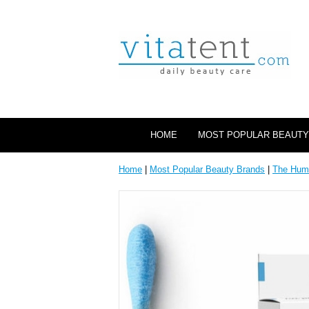
HOME
MOST POPULAR BEAUTY
Home
|
Most Popular Beauty Brands
|
The Hum