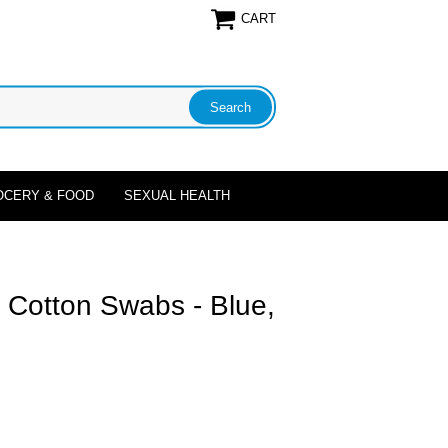
CART
OCERY & FOOD
SEXUAL HEALTH
 Cotton Swabs - Blue,