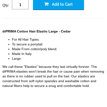
Qty:
diPRIMA Cotton Hair Elastic Large - Cedar
For All Hair Types.
To secure a ponytail.
Made From cotton/poly blend.
Made In Italy.
Large.
We call these "Elasties" because they last virtually forever. The
diPRIMA elasties won't break the hair or cause pain when removing
as there is no rubber used to pull on the hair. Our elastics are
constructed from soft nylon spandex and washable cotton and
natural fibers help to secure a snug and comfortable hold.