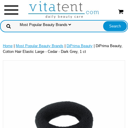
Home
|
Most Popular Beauty Brands
|
DiPrima Beauty
| DiPrima Beauty,
Cotton Hair Elastic Large - Cedar - Dark Grey, 1 ct