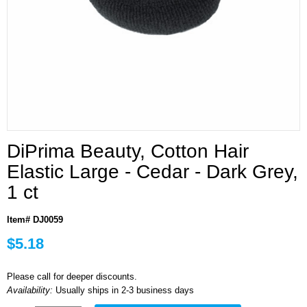
DiPrima Beauty, Cotton Hair
Elastic Large - Cedar - Dark Grey,
1 ct
Item# DJ0059
$5.18
Please call for deeper discounts.
Availability:
Usually ships in 2-3 business days