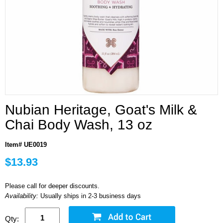
Nubian Heritage, Goat's Milk &
Chai Body Wash, 13 oz
Item# UE0019
$13.93
Please call for deeper discounts.
Availability:
Usually ships in 2-3 business days
Qty: