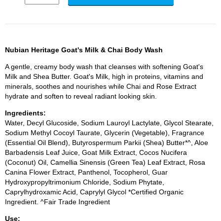
Nubian Heritage Goat's Milk & Chai Body Wash
A gentle, creamy body wash that cleanses with softening Goat's
Milk and Shea Butter. Goat's Milk, high in proteins, vitamins and
minerals, soothes and nourishes while Chai and Rose Extract
hydrate and soften to reveal radiant looking skin.
Ingredients:
Water, Decyl Glucoside, Sodium Lauroyl Lactylate, Glycol Stearate,
Sodium Methyl Cocoyl Taurate, Glycerin (Vegetable), Fragrance
(Essential Oil Blend), Butyrospermum Parkii (Shea) Butter*^, Aloe
Barbadensis Leaf Juice, Goat Milk Extract, Cocos Nucifera
(Coconut) Oil, Camellia Sinensis (Green Tea) Leaf Extract, Rosa
Canina Flower Extract, Panthenol, Tocopherol, Guar
Hydroxypropyltrimonium Chloride, Sodium Phytate,
Caprylhydroxamic Acid, Caprylyl Glycol *Certified Organic
Ingredient. ^Fair Trade Ingredient
Use: