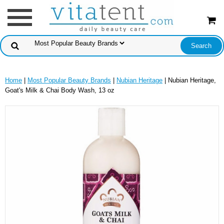
Home
|
Most Popular Beauty Brands
|
Nubian Heritage
| Nubian Heritage,
Goat's Milk & Chai Body Wash, 13 oz