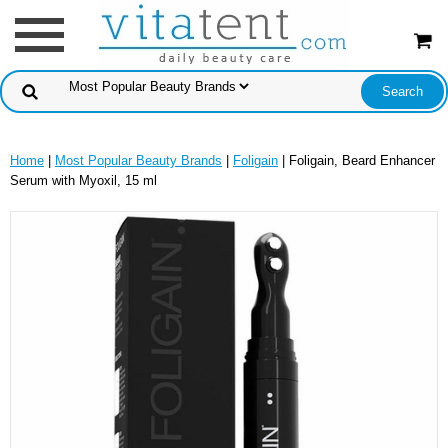
Home
|
Most Popular Beauty Brands
|
Foligain
| Foligain, Beard Enhancer
Serum with Myoxil, 15 ml