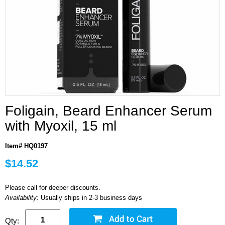
Foligain, Beard Enhancer Serum
with Myoxil, 15 ml
Item# HQ0197
$14.52
Please call for deeper discounts.
Availability:
Usually ships in 2-3 business days
Qty: