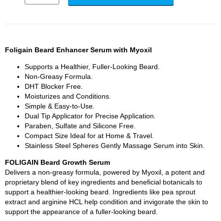
Foligain Beard Enhancer Serum with Myoxil
Supports a Healthier, Fuller-Looking Beard.
Non-Greasy Formula.
DHT Blocker Free.
Moisturizes and Conditions.
Simple & Easy-to-Use.
Dual Tip Applicator for Precise Application.
Paraben, Sulfate and Silicone Free.
Compact Size Ideal for at Home & Travel.
Stainless Steel Spheres Gently Massage Serum into Skin.
FOLIGAIN Beard Growth Serum
Delivers a non-greasy formula, powered by Myoxil, a potent and
proprietary blend of key ingredients and beneficial botanicals to
support a healthier-looking beard. Ingredients like pea sprout
extract and arginine HCL help condition and invigorate the skin to
support the appearance of a fuller-looking beard.