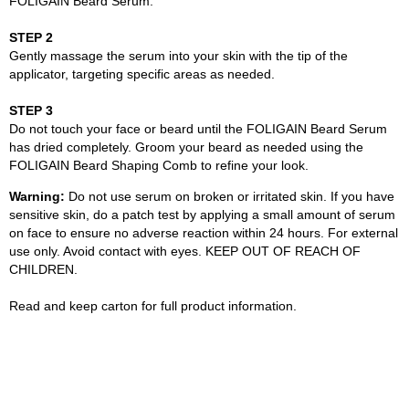
FOLIGAIN Beard Serum.
STEP 2
Gently massage the serum into your skin with the tip of the
applicator, targeting specific areas as needed.
STEP 3
Do not touch your face or beard until the FOLIGAIN Beard Serum
has dried completely. Groom your beard as needed using the
FOLIGAIN Beard Shaping Comb to refine your look.
Warning:
Do not use serum on broken or irritated skin. If you have
sensitive skin, do a patch test by applying a small amount of serum
on face to ensure no adverse reaction within 24 hours. For external
use only. Avoid contact with eyes. KEEP OUT OF REACH OF
CHILDREN.
Read and keep carton for full product information.