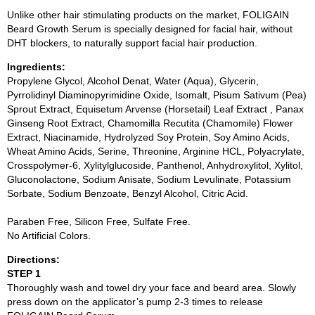
Unlike other hair stimulating products on the market, FOLIGAIN
Beard Growth Serum is specially designed for facial hair, without
DHT blockers, to naturally support facial hair production.
Ingredients:
Propylene Glycol, Alcohol Denat, Water (Aqua), Glycerin,
Pyrrolidinyl Diaminopyrimidine Oxide, Isomalt, Pisum Sativum (Pea)
Sprout Extract, Equisetum Arvense (Horsetail) Leaf Extract , Panax
Ginseng Root Extract, Chamomilla Recutita (Chamomile) Flower
Extract, Niacinamide, Hydrolyzed Soy Protein, Soy Amino Acids,
Wheat Amino Acids, Serine, Threonine, Arginine HCL, Polyacrylate,
Crosspolymer-6, Xylitylglucoside, Panthenol, Anhydroxylitol, Xylitol,
Gluconolactone, Sodium Anisate, Sodium Levulinate, Potassium
Sorbate, Sodium Benzoate, Benzyl Alcohol, Citric Acid.
Paraben Free, Silicon Free, Sulfate Free.
No Artificial Colors.
Directions:
STEP 1
Thoroughly wash and towel dry your face and beard area. Slowly
press down on the applicator’s pump 2-3 times to release