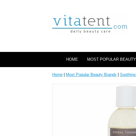
HOME
MOST POPULAR BEAUTY
Home
|
Most Popular Beauty Brands
|
Soothing