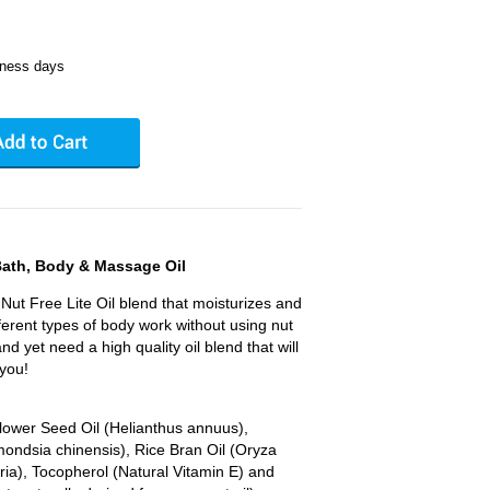
iness days
Bath, Body & Massage Oil
Nut Free Lite Oil blend that moisturizes and
fferent types of body work without using nut
 and yet need a high quality oil blend that will
 you!
flower Seed Oil (Helianthus annuus),
mondsia chinensis), Rice Bran Oil (Oryza
feria), Tocopherol (Natural Vitamin E) and