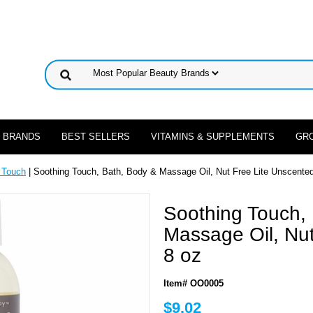
 BRANDS
BEST SELLERS
VITAMINS & SUPPLEMENTS
GR
 Touch
| Soothing Touch, Bath, Body & Massage Oil, Nut Free Lite Unscented
Soothing Touch,
Massage Oil, Nut
8 oz
Item# OO0005
$9.02