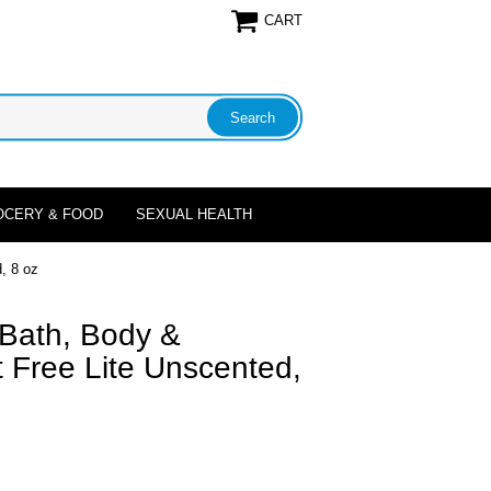
CART
OCERY & FOOD
SEXUAL HEALTH
, 8 oz
 Bath, Body &
 Free Lite Unscented,