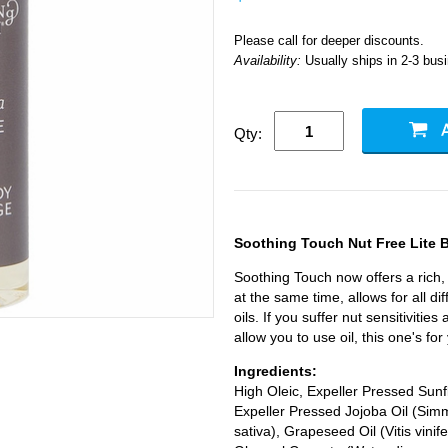
Please call for deeper discounts.
Availability:
Usually ships in 2-3 bus
Qty:
Soothing Touch Nut Free Lite 
Soothing Touch now offers a rich, 
at the same time, allows for all di
oils. If you suffer nut sensitivities
allow you to use oil, this one's for
Ingredients:
High Oleic, Expeller Pressed Sun
Expeller Pressed Jojoba Oil (Sim
sativa), Grapeseed Oil (Vitis vini