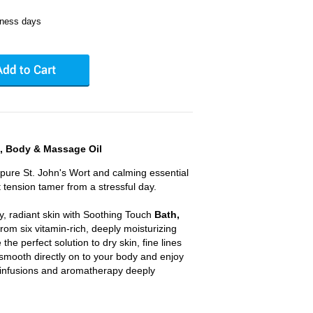
iness days
, Body & Massage Oil
 pure St. John's Wort and calming essential
t tension tamer from a stressful day.
y, radiant skin with Soothing Touch
Bath,
rom six vitamin-rich, deeply moisturizing
the perfect solution to dry skin, fine lines
 smooth directly on to your body and enjoy
l infusions and aromatherapy deeply