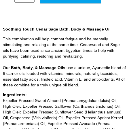
Soothing Touch Cedar Sage Bath, Body & Massage Oil
This combination will help combat fatigue and be mentally
stimulating and relaxing at the same time. Cedarwood and Sage
oils have been used since ancient Egyptian times to help with
purifying, calming, restoring and revitalizing.
Our
Bath, Body, & Massage Oils
use a unique, Ayurvedic blend of
6 carrier oils loaded with vitamins, minerals, natural glucosides,
essential fatty acids, linoleic acid, Vitamin E, and antioxidants. All of
these combine for a truly unique oil blend.
Ingredients:
Expeller Pressed Sweet Almond (Prunus amygdalus dulcis) Oil,
High Oleic Expeller Pressed Safflower (Carthamus tinctorius) Oil,
High Oleic Expeller Pressed Sunflower Seed (Helianthus annuus)
Oil, Grapeseed (Vitis viniferia) Oil, Expeller Pressed Apricot Kernel
(Prunus armeniaca) Oil, Expeller Pressed Avocado (Persea