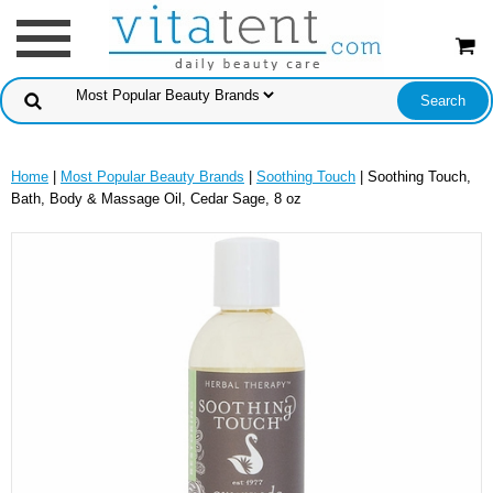
Home
|
Most Popular Beauty Brands
|
Soothing Touch
| Soothing Touch,
Bath, Body & Massage Oil, Cedar Sage, 8 oz