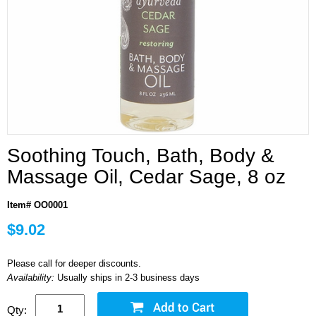
Soothing Touch, Bath, Body &
Massage Oil, Cedar Sage, 8 oz
Item# OO0001
$9.02
Please call for deeper discounts.
Availability:
Usually ships in 2-3 business days
Qty: