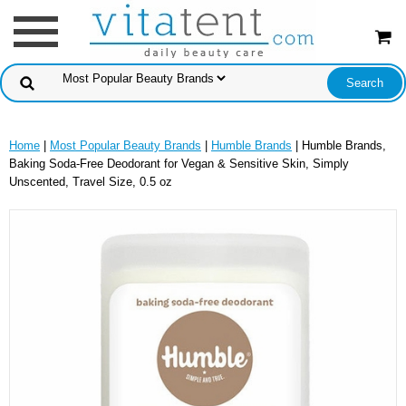
Home
|
Most Popular Beauty Brands
|
Humble Brands
| Humble Brands,
Baking Soda-Free Deodorant for Vegan & Sensitive Skin, Simply
Unscented, Travel Size, 0.5 oz