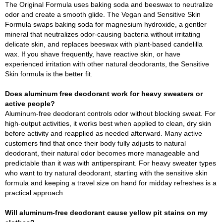
The Original Formula uses baking soda and beeswax to neutralize
odor and create a smooth glide. The Vegan and Sensitive Skin
Formula swaps baking soda for magnesium hydroxide, a gentler
mineral that neutralizes odor-causing bacteria without irritating
delicate skin, and replaces beeswax with plant-based candelilla
wax. If you shave frequently, have reactive skin, or have
experienced irritation with other natural deodorants, the Sensitive
Skin formula is the better fit.
Does aluminum free deodorant work for heavy sweaters or
active people?
Aluminum-free deodorant controls odor without blocking sweat. For
high-output activities, it works best when applied to clean, dry skin
before activity and reapplied as needed afterward. Many active
customers find that once their body fully adjusts to natural
deodorant, their natural odor becomes more manageable and
predictable than it was with antiperspirant. For heavy sweater types
who want to try natural deodorant, starting with the sensitive skin
formula and keeping a travel size on hand for midday refreshes is a
practical approach.
Will aluminum-free deodorant cause yellow pit stains on my