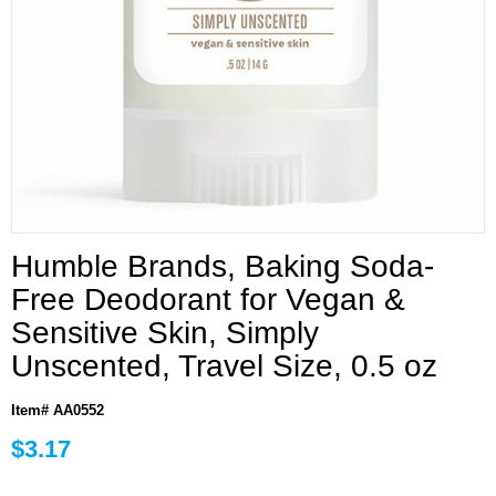
Humble Brands, Baking Soda-
Free Deodorant for Vegan &
Sensitive Skin, Simply
Unscented, Travel Size, 0.5 oz
Item# AA0552
$3.17