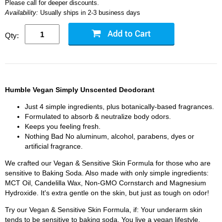
Please call for deeper discounts.
Availability:
Usually ships in 2-3 business days
Qty:
Humble Vegan Simply Unscented Deodorant
Just 4 simple ingredients, plus botanically-based fragrances.
Formulated to absorb & neutralize body odors.
Keeps you feeling fresh.
Nothing Bad No aluminum, alcohol, parabens, dyes or
artificial fragrance.
We crafted our Vegan & Sensitive Skin Formula for those who are
sensitive to Baking Soda. Also made with only simple ingredients:
MCT Oil, Candelilla Wax, Non-GMO Cornstarch and Magnesium
Hydroxide. It's extra gentle on the skin, but just as tough on odor!
Try our Vegan & Sensitive Skin Formula, if: Your underarm skin
tends to be sensitive to baking soda. You live a vegan lifestyle.