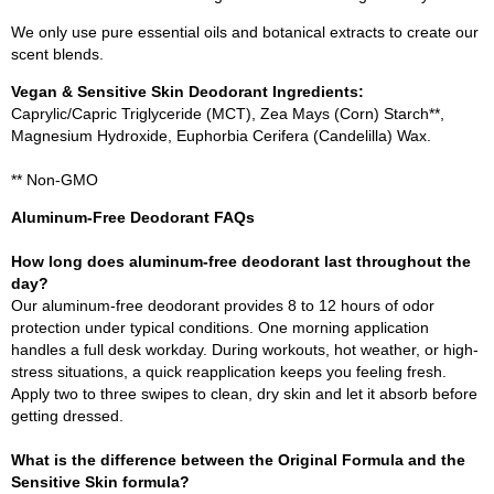
We only use pure essential oils and botanical extracts to create our
scent blends.
Vegan & Sensitive Skin Deodorant Ingredients:
Caprylic/Capric Triglyceride (MCT), Zea Mays (Corn) Starch**,
Magnesium Hydroxide, Euphorbia Cerifera (Candelilla) Wax.
** Non-GMO
Aluminum-Free Deodorant FAQs
How long does aluminum-free deodorant last throughout the
day?
Our aluminum-free deodorant provides 8 to 12 hours of odor
protection under typical conditions. One morning application
handles a full desk workday. During workouts, hot weather, or high-
stress situations, a quick reapplication keeps you feeling fresh.
Apply two to three swipes to clean, dry skin and let it absorb before
getting dressed.
What is the difference between the Original Formula and the
Sensitive Skin formula?