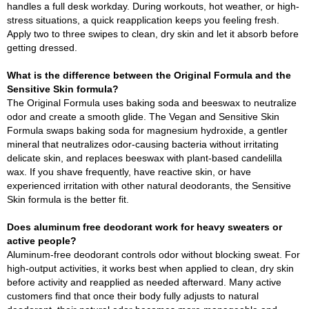
handles a full desk workday. During workouts, hot weather, or high-
stress situations, a quick reapplication keeps you feeling fresh.
Apply two to three swipes to clean, dry skin and let it absorb before
getting dressed.
What is the difference between the Original Formula and the
Sensitive Skin formula?
The Original Formula uses baking soda and beeswax to neutralize
odor and create a smooth glide. The Vegan and Sensitive Skin
Formula swaps baking soda for magnesium hydroxide, a gentler
mineral that neutralizes odor-causing bacteria without irritating
delicate skin, and replaces beeswax with plant-based candelilla
wax. If you shave frequently, have reactive skin, or have
experienced irritation with other natural deodorants, the Sensitive
Skin formula is the better fit.
Does aluminum free deodorant work for heavy sweaters or
active people?
Aluminum-free deodorant controls odor without blocking sweat. For
high-output activities, it works best when applied to clean, dry skin
before activity and reapplied as needed afterward. Many active
customers find that once their body fully adjusts to natural