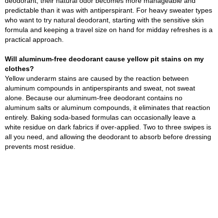
deodorant, their natural odor becomes more manageable and
predictable than it was with antiperspirant. For heavy sweater types
who want to try natural deodorant, starting with the sensitive skin
formula and keeping a travel size on hand for midday refreshes is a
practical approach.
Will aluminum-free deodorant cause yellow pit stains on my
clothes?
Yellow underarm stains are caused by the reaction between
aluminum compounds in antiperspirants and sweat, not sweat
alone. Because our aluminum-free deodorant contains no
aluminum salts or aluminum compounds, it eliminates that reaction
entirely. Baking soda-based formulas can occasionally leave a
white residue on dark fabrics if over-applied. Two to three swipes is
all you need, and allowing the deodorant to absorb before dressing
prevents most residue.