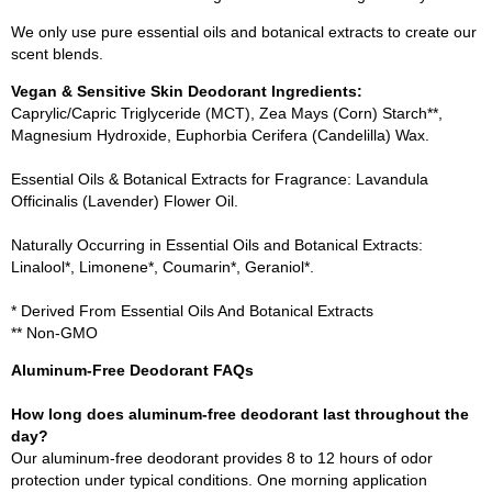
We only use pure essential oils and botanical extracts to create our
scent blends.
Vegan & Sensitive Skin Deodorant Ingredients:
Caprylic/Capric Triglyceride (MCT), Zea Mays (Corn) Starch**,
Magnesium Hydroxide, Euphorbia Cerifera (Candelilla) Wax.
Essential Oils & Botanical Extracts for Fragrance: Lavandula
Officinalis (Lavender) Flower Oil.
Naturally Occurring in Essential Oils and Botanical Extracts:
Linalool*, Limonene*, Coumarin*, Geraniol*.
* Derived From Essential Oils And Botanical Extracts
** Non-GMO
Aluminum-Free Deodorant FAQs
How long does aluminum-free deodorant last throughout the
day?
Our aluminum-free deodorant provides 8 to 12 hours of odor
protection under typical conditions. One morning application