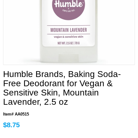
Humble Brands, Baking Soda-
Free Deodorant for Vegan &
Sensitive Skin, Mountain
Lavender, 2.5 oz
Item# AA0515
$8.75