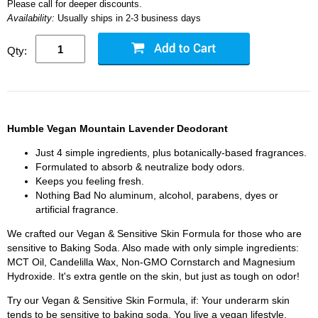
Please call for deeper discounts.
Availability:
Usually ships in 2-3 business days
Qty:
Humble Vegan Mountain Lavender Deodorant
Just 4 simple ingredients, plus botanically-based fragrances.
Formulated to absorb & neutralize body odors.
Keeps you feeling fresh.
Nothing Bad No aluminum, alcohol, parabens, dyes or
artificial fragrance.
We crafted our Vegan & Sensitive Skin Formula for those who are
sensitive to Baking Soda. Also made with only simple ingredients:
MCT Oil, Candelilla Wax, Non-GMO Cornstarch and Magnesium
Hydroxide. It's extra gentle on the skin, but just as tough on odor!
Try our Vegan & Sensitive Skin Formula, if: Your underarm skin
tends to be sensitive to baking soda. You live a vegan lifestyle.