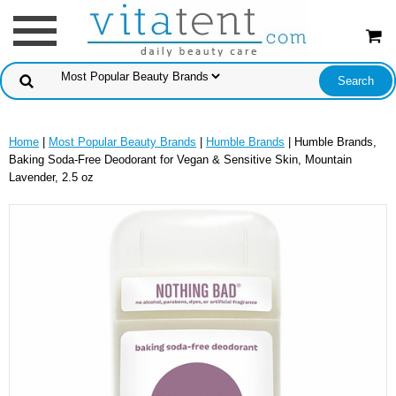
Home
|
Most Popular Beauty Brands
|
Humble Brands
| Humble Brands,
Baking Soda-Free Deodorant for Vegan & Sensitive Skin, Mountain
Lavender, 2.5 oz