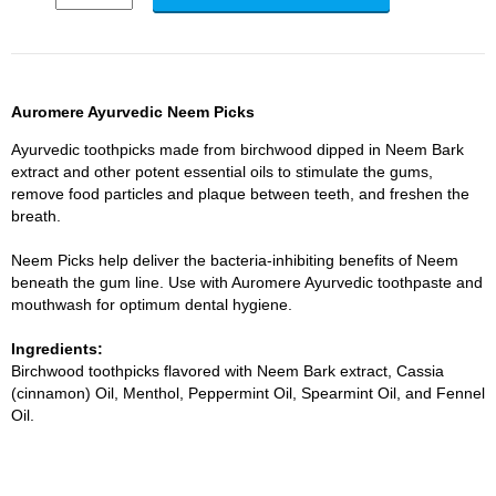
Auromere Ayurvedic Neem Picks
Ayurvedic toothpicks made from birchwood dipped in Neem Bark
extract and other potent essential oils to stimulate the gums,
remove food particles and plaque between teeth, and freshen the
breath.
Neem Picks help deliver the bacteria-inhibiting benefits of Neem
beneath the gum line. Use with Auromere Ayurvedic toothpaste and
mouthwash for optimum dental hygiene.
Ingredients:
Birchwood toothpicks flavored with Neem Bark extract, Cassia
(cinnamon) Oil, Menthol, Peppermint Oil, Spearmint Oil, and Fennel
Oil.