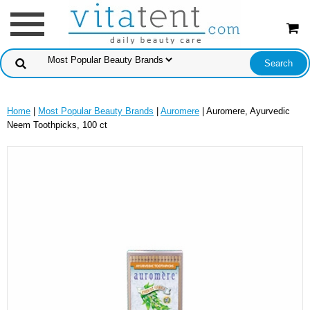
Home
|
Most Popular Beauty Brands
|
Auromere
| Auromere, Ayurvedic
Neem Toothpicks, 100 ct