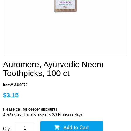
Auromere, Ayurvedic Neem
Toothpicks, 100 ct
Item# AU0072
$3.15
Please call for deeper discounts.
Availability:
Usually ships in 2-3 business days
Qty: