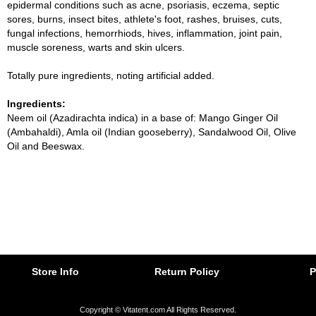
epidermal conditions such as acne, psoriasis, eczema, septic
sores, burns, insect bites, athlete's foot, rashes, bruises, cuts,
fungal infections, hemorrhiods, hives, inflammation, joint pain,
muscle soreness, warts and skin ulcers.
Totally pure ingredients, noting artificial added.
Ingredients:
Neem oil (Azadirachta indica) in a base of: Mango Ginger Oil
(Ambahaldi), Amla oil (Indian gooseberry), Sandalwood Oil, Olive
Oil and Beeswax.
Store Info
Return Policy
P
Copyright © Vitatent.com All Rights Reserved.