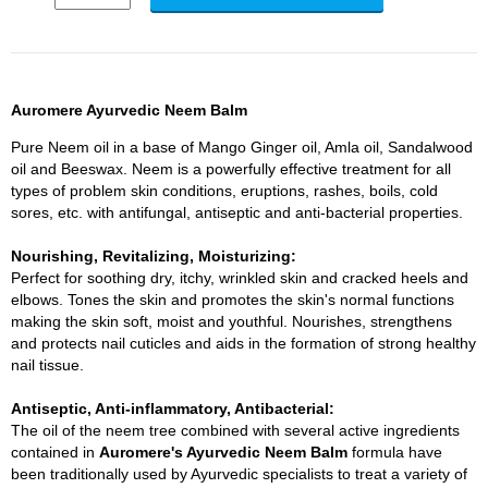
Auromere Ayurvedic Neem Balm
Pure Neem oil in a base of Mango Ginger oil, Amla oil, Sandalwood
oil and Beeswax. Neem is a powerfully effective treatment for all
types of problem skin conditions, eruptions, rashes, boils, cold
sores, etc. with antifungal, antiseptic and anti-bacterial properties.
Nourishing, Revitalizing, Moisturizing:
Perfect for soothing dry, itchy, wrinkled skin and cracked heels and
elbows. Tones the skin and promotes the skin's normal functions
making the skin soft, moist and youthful. Nourishes, strengthens
and protects nail cuticles and aids in the formation of strong healthy
nail tissue.
Antiseptic, Anti-inflammatory, Antibacterial:
The oil of the neem tree combined with several active ingredients
contained in
Auromere's Ayurvedic Neem Balm
formula have
been traditionally used by Ayurvedic specialists to treat a variety of