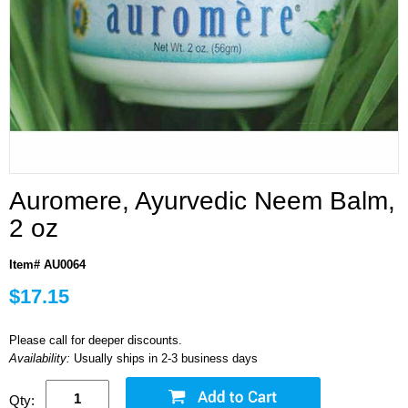
Auromere, Ayurvedic Neem Balm,
2 oz
Item# AU0064
$17.15
Please call for deeper discounts.
Availability:
Usually ships in 2-3 business days
Qty: