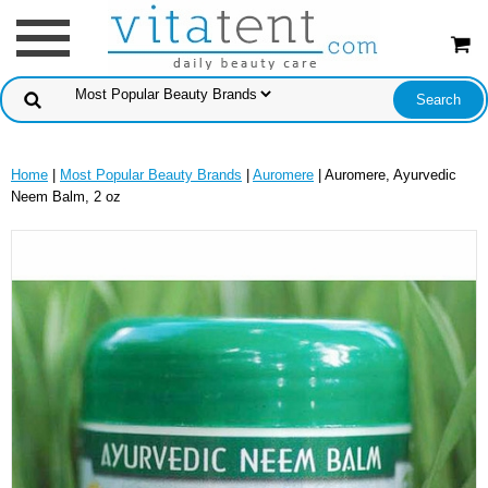
Home
|
Most Popular Beauty Brands
|
Auromere
| Auromere, Ayurvedic
Neem Balm, 2 oz