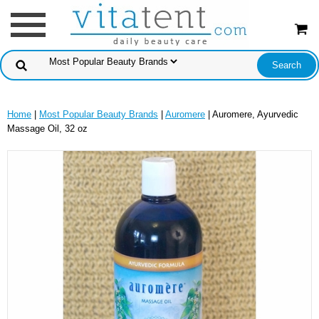
Home
|
Most Popular Beauty Brands
|
Auromere
| Auromere, Ayurvedic
Massage Oil, 32 oz