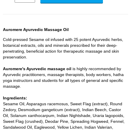
Auromere Ayurvedic Massage Oil
Cold-pressed Sesame oil infused with 25 potent Ayurvedic herbs,
botanical extracts, oils and minerals prescribed for their deep-
penetrating, beneficial action for therapeutic massage and skin
preservation.
Auromere's Ayurvedic massage oil
is highly recommended by
Ayurvedic practitioners, massage therapists, body workers, hatha
yoga instructors and students for all types of general and specific
massage.
Ingredients:
Sesame Oil, Asparagus racemosus, Sweet Flag (extract), Round
Zedory, Desmodium gangeticum (extract), Indian Beech, Castor
Oil, Solanum xanthocarpum, Indian Nightshade, Uraria lagopoids,
Sweet Flag (crushed), Deodar Pine, Spreading Hogweed, Fennel,
Sandalwood Oil, Eaglewood, Yellow Lichen, Indian Valerian,