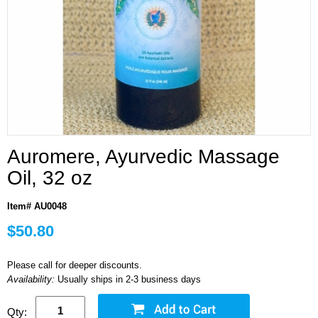
Auromere, Ayurvedic Massage
Oil, 32 oz
Item# AU0048
$50.80
Please call for deeper discounts.
Availability:
Usually ships in 2-3 business days
Qty: