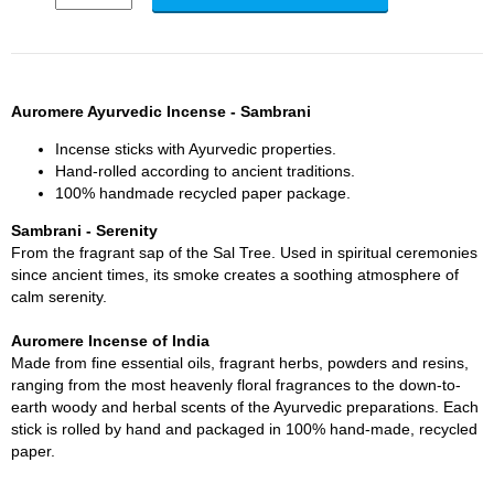
Auromere Ayurvedic Incense - Sambrani
Incense sticks with Ayurvedic properties.
Hand-rolled according to ancient traditions.
100% handmade recycled paper package.
Sambrani - Serenity
From the fragrant sap of the Sal Tree. Used in spiritual ceremonies
since ancient times, its smoke creates a soothing atmosphere of
calm serenity.
Auromere Incense of India
Made from fine essential oils, fragrant herbs, powders and resins,
ranging from the most heavenly floral fragrances to the down-to-
earth woody and herbal scents of the Ayurvedic preparations. Each
stick is rolled by hand and packaged in 100% hand-made, recycled
paper.