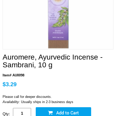
Auromere, Ayurvedic Incense -
Sambrani, 10 g
Item# AU0098
$3.29
Please call for deeper discounts.
Availability:
Usually ships in 2-3 business days
Qty: