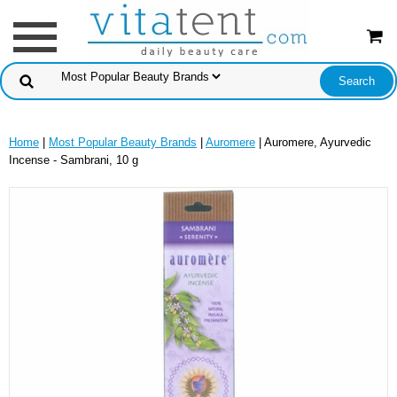
Home
|
Most Popular Beauty Brands
|
Auromere
| Auromere, Ayurvedic
Incense - Sambrani, 10 g