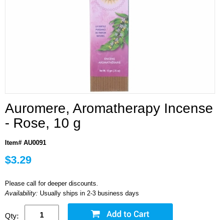
Auromere, Aromatherapy Incense
- Rose, 10 g
Item# AU0091
$3.29
Please call for deeper discounts.
Availability:
Usually ships in 2-3 business days
Qty: