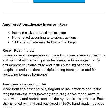
Auromere Aromatherapy Incense - Rose
Incense sticks of traditional aromas.
Hand-rolled according to ancient traditions.
100% handmade recycled paper package.
Rose - Rosa indica
Increases love, compassion and devotion, gives a sense of security
and spiritual attunement, promotes sleep, reduces anger, gently
anti-depressive, clams strife and instills a feeling of peace,
happiness and confidence, helpful during menopause and for
fluctuating females hormones.
Auromere Incense of India
Made from fine essential oils, fragrant herbs, powders and resins,
ranging from the most heavenly floral fragrances to the down-to-
earth woody and herbal scents of the Ayurvedic preparations. Each
stick is rolled by hand and packaged in 100% hand-made, recycled