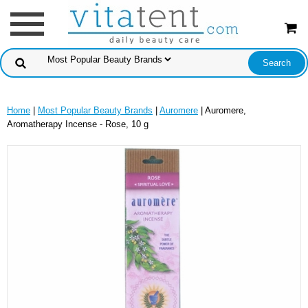
Home
|
Most Popular Beauty Brands
|
Auromere
| Auromere,
Aromatherapy Incense - Rose, 10 g