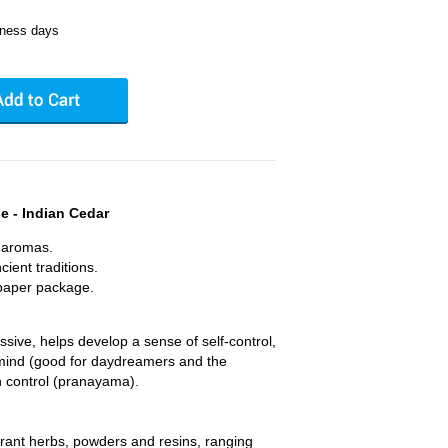
iness days
 - Indian Cedar
l aromas.
ient traditions.
aper package.
sive, helps develop a sense of self-control,
he mind (good for daydreamers and the
h control (pranayama).
agrant herbs, powders and resins, ranging