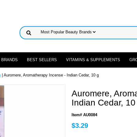
 BRANDS
BEST SELLERS
VITAMINS & SUPPLEMENTS
GR
e
| Auromere, Aromatherapy Incense - Indian Cedar, 10 g
Auromere, Aroma
Indian Cedar, 10
Item# AU0084
$3.29