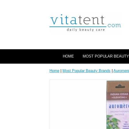
HOME
MOST POPULAR BEAUTY
Home
|
Most Popular Beauty Brands
|
Auromer