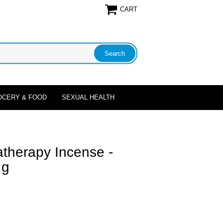
CART
OCERY & FOOD
SEXUAL HEALTH
therapy Incense -
 g