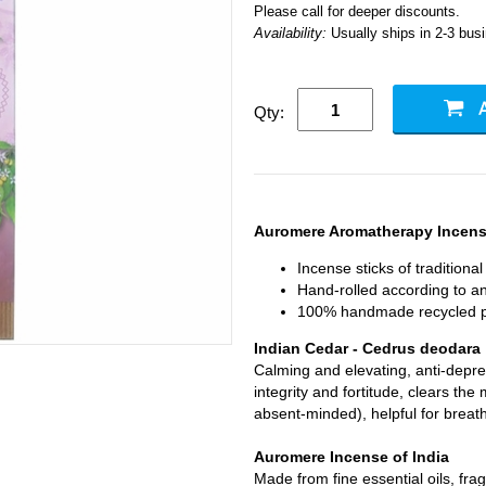
Please call for deeper discounts.
Availability:
Usually ships in 2-3 bus
Qty:
Auromere Aromatherapy Incense
Incense sticks of traditiona
Hand-rolled according to anc
100% handmade recycled p
Indian Cedar - Cedrus deodara
Calming and elevating, anti-depres
integrity and fortitude, clears t
absent-minded), helpful for breat
Auromere Incense of India
Made from fine essential oils, fr