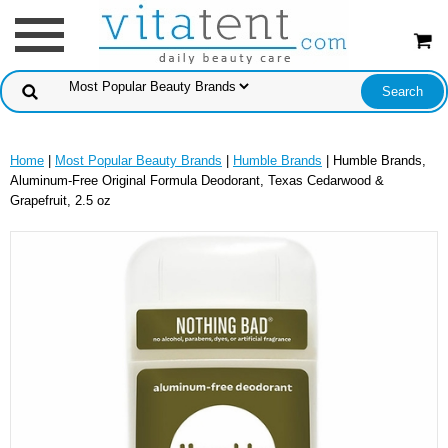
Home
|
Most Popular Beauty Brands
|
Humble Brands
| Humble Brands,
Aluminum-Free Original Formula Deodorant, Texas Cedarwood &
Grapefruit, 2.5 oz