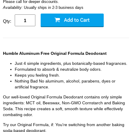
Please call for deeper discounts.
Availability:
Usually ships in 2-3 business days
Qty:
Humble Aluminum Free Original Formula Deodorant
Just 4 simple ingredients, plus botanically-based fragrances.
Formulated to absorb & neutralize body odors.
Keeps you feeling fresh.
Nothing Bad No aluminum, alcohol, parabens, dyes or
artificial fragrance.
Our well-loved Original Formula Deodorant contains only simple
ingredients: MCT oil, Beeswax, Non-GMO Cornstarch and Baking
Soda. This recipe creates a soft, smooth texture while effectively
combating odor.
Try our Original Formula, if: You're switching from another baking
soda-based deodorant.