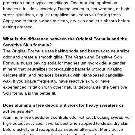
protection under typical conditions. One morning application
handles a full desk workday. During workouts, hot weather, or high-
stress situations, a quick reapplication keeps you feeling fresh.
Apply two to three swipes to clean, dry skin and let it absorb before
getting dressed.
What is the difference between the Original Formula and the
Sensitive Skin formula?
The Original Formula uses baking soda and beeswax to neutralize
odor and create a smooth glide. The Vegan and Sensitive Skin
Formula swaps baking soda for magnesium hydroxide, a gentler
mineral that neutralizes odor-causing bacteria without irritating
delicate skin, and replaces beeswax with plant-based candelilla
wax. If you shave frequently, have reactive skin, or have
experienced irritation with other natural deodorants, the Sensitive
Skin formula is the better fit.
Does aluminum free deodorant work for heavy sweaters or
active people?
Aluminum-free deodorant controls odor without blocking sweat. For
high-output activities, it works best when applied to clean, dry skin
before activity and reapplied as needed afterward. Many active