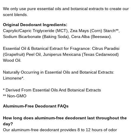
We only use pure essential oils and botanical extracts to create our
scent blends.
Original Deodorant Ingredients:
Caprylic/Capric Triglyceride (MCT), Zea Mays (Corn) Starch**,
Sodium Bicarbonate (Baking Soda), Cera Alba (Beeswax).
Essential Oil & Botanical Extract for Fragrance: Citrus Paradisi
(Grapefruit) Peel Oil, Juniperus Mexicana (Texas Cedarwood)
Wood Oil.
Naturally Occurring in Essential Oils and Botanical Extracts:
Limonene*.
* Derived From Essential Oils And Botanical Extracts
** Non-GMO
Aluminum-Free Deodorant FAQs
How long does aluminum-free deodorant last throughout the
day?
Our aluminum-free deodorant provides 8 to 12 hours of odor