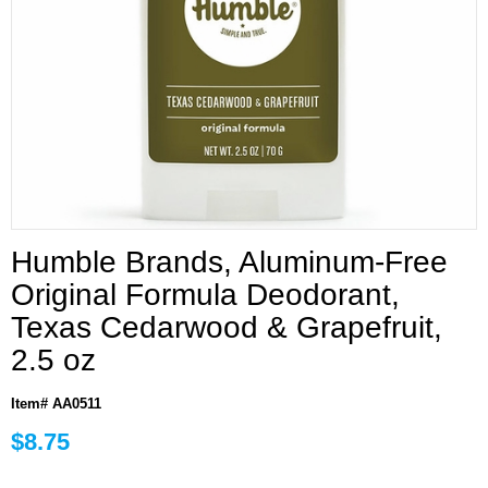
Humble Brands, Aluminum-Free
Original Formula Deodorant,
Texas Cedarwood & Grapefruit,
2.5 oz
Item# AA0511
$8.75