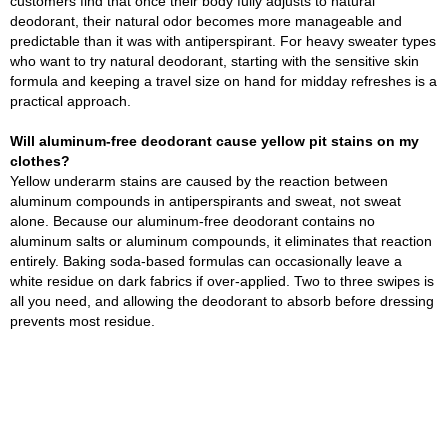
customers find that once their body fully adjusts to natural
deodorant, their natural odor becomes more manageable and
predictable than it was with antiperspirant. For heavy sweater types
who want to try natural deodorant, starting with the sensitive skin
formula and keeping a travel size on hand for midday refreshes is a
practical approach.
Will aluminum-free deodorant cause yellow pit stains on my
clothes?
Yellow underarm stains are caused by the reaction between
aluminum compounds in antiperspirants and sweat, not sweat
alone. Because our aluminum-free deodorant contains no
aluminum salts or aluminum compounds, it eliminates that reaction
entirely. Baking soda-based formulas can occasionally leave a
white residue on dark fabrics if over-applied. Two to three swipes is
all you need, and allowing the deodorant to absorb before dressing
prevents most residue.