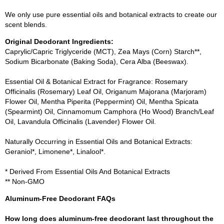
We only use pure essential oils and botanical extracts to create our
scent blends.
Original Deodorant Ingredients:
Caprylic/Capric Triglyceride (MCT), Zea Mays (Corn) Starch**,
Sodium Bicarbonate (Baking Soda), Cera Alba (Beeswax).
Essential Oil & Botanical Extract for Fragrance: Rosemary
Officinalis (Rosemary) Leaf Oil, Origanum Majorana (Marjoram)
Flower Oil, Mentha Piperita (Peppermint) Oil, Mentha Spicata
(Spearmint) Oil, Cinnamomum Camphora (Ho Wood) Branch/Leaf
Oil, Lavandula Officinalis (Lavender) Flower Oil.
Naturally Occurring in Essential Oils and Botanical Extracts:
Geraniol*, Limonene*, Linalool*.
* Derived From Essential Oils And Botanical Extracts
** Non-GMO
Aluminum-Free Deodorant FAQs
How long does aluminum-free deodorant last throughout the