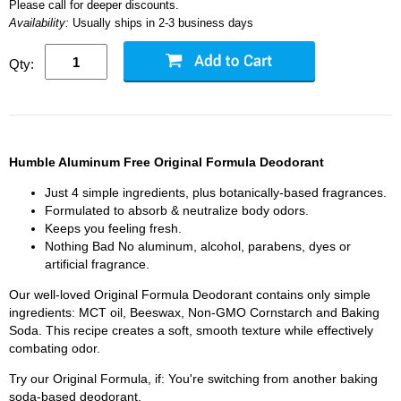
Please call for deeper discounts.
Availability:
Usually ships in 2-3 business days
Qty:
Humble Aluminum Free Original Formula Deodorant
Just 4 simple ingredients, plus botanically-based fragrances.
Formulated to absorb & neutralize body odors.
Keeps you feeling fresh.
Nothing Bad No aluminum, alcohol, parabens, dyes or
artificial fragrance.
Our well-loved Original Formula Deodorant contains only simple
ingredients: MCT oil, Beeswax, Non-GMO Cornstarch and Baking
Soda. This recipe creates a soft, smooth texture while effectively
combating odor.
Try our Original Formula, if: You're switching from another baking
soda-based deodorant.