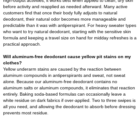
high-output activities, it works best when applied to clean, dry skin
before activity and reapplied as needed afterward. Many active
customers find that once their body fully adjusts to natural
deodorant, their natural odor becomes more manageable and
predictable than it was with antiperspirant. For heavy sweater types
who want to try natural deodorant, starting with the sensitive skin
formula and keeping a travel size on hand for midday refreshes is a
practical approach.
Will aluminum-free deodorant cause yellow pit stains on my
clothes?
Yellow underarm stains are caused by the reaction between
aluminum compounds in antiperspirants and sweat, not sweat
alone. Because our aluminum-free deodorant contains no
aluminum salts or aluminum compounds, it eliminates that reaction
entirely. Baking soda-based formulas can occasionally leave a
white residue on dark fabrics if over-applied. Two to three swipes is
all you need, and allowing the deodorant to absorb before dressing
prevents most residue.