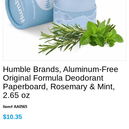
Humble Brands, Aluminum-Free
Original Formula Deodorant
Paperboard, Rosemary & Mint,
2.65 oz
Item# AA0565
$10.35