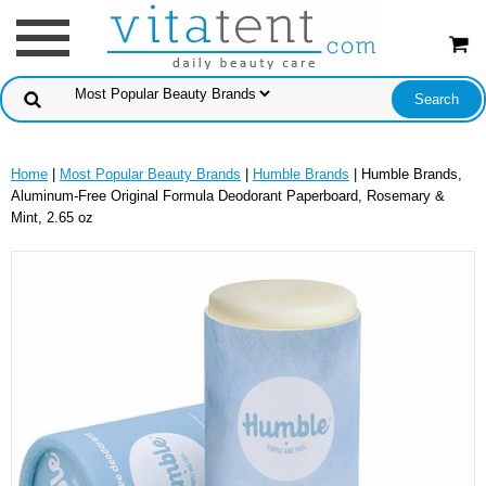
Home
|
Most Popular Beauty Brands
|
Humble Brands
| Humble Brands,
Aluminum-Free Original Formula Deodorant Paperboard, Rosemary &
Mint, 2.65 oz