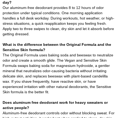
day?
Our aluminum-free deodorant provides 8 to 12 hours of odor
protection under typical conditions. One morning application
handles a full desk workday. During workouts, hot weather, or high-
stress situations, a quick reapplication keeps you feeling fresh.
Apply two to three swipes to clean, dry skin and let it absorb before
getting dressed.
What is the difference between the Original Formula and the
Sensitive Skin formula?
The Original Formula uses baking soda and beeswax to neutralize
odor and create a smooth glide. The Vegan and Sensitive Skin
Formula swaps baking soda for magnesium hydroxide, a gentler
mineral that neutralizes odor-causing bacteria without irritating
delicate skin, and replaces beeswax with plant-based candelilla
wax. If you shave frequently, have reactive skin, or have
experienced irritation with other natural deodorants, the Sensitive
Skin formula is the better fit.
Does aluminum free deodorant work for heavy sweaters or
active people?
Aluminum-free deodorant controls odor without blocking sweat. For