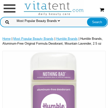
Home
|
Most Popular Beauty Brands
|
Humble Brands
| Humble Brands,
Aluminum-Free Original Formula Deodorant, Mountain Lavender, 2.5 oz