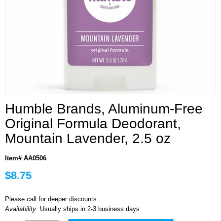
Humble Brands, Aluminum-Free
Original Formula Deodorant,
Mountain Lavender, 2.5 oz
Item# AA0506
$8.75
Please call for deeper discounts.
Availability:
Usually ships in 2-3 business days