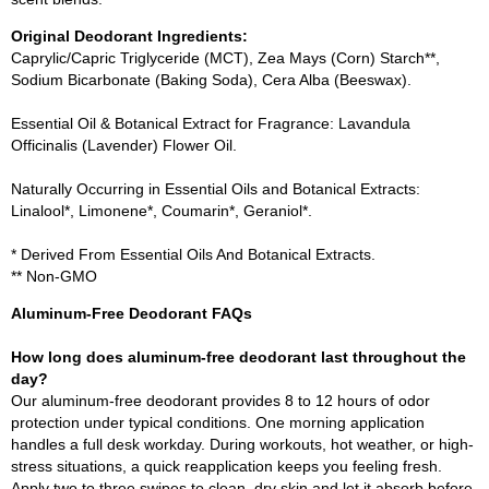
Original Deodorant Ingredients:
Caprylic/Capric Triglyceride (MCT), Zea Mays (Corn) Starch**,
Sodium Bicarbonate (Baking Soda), Cera Alba (Beeswax).
Essential Oil & Botanical Extract for Fragrance: Lavandula
Officinalis (Lavender) Flower Oil.
Naturally Occurring in Essential Oils and Botanical Extracts:
Linalool*, Limonene*, Coumarin*, Geraniol*.
* Derived From Essential Oils And Botanical Extracts.
** Non-GMO
Aluminum-Free Deodorant FAQs
How long does aluminum-free deodorant last throughout the
day?
Our aluminum-free deodorant provides 8 to 12 hours of odor
protection under typical conditions. One morning application
handles a full desk workday. During workouts, hot weather, or high-
stress situations, a quick reapplication keeps you feeling fresh.
Apply two to three swipes to clean, dry skin and let it absorb before