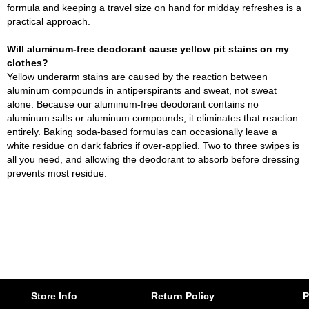
formula and keeping a travel size on hand for midday refreshes is a
practical approach.
Will aluminum-free deodorant cause yellow pit stains on my
clothes?
Yellow underarm stains are caused by the reaction between
aluminum compounds in antiperspirants and sweat, not sweat
alone. Because our aluminum-free deodorant contains no
aluminum salts or aluminum compounds, it eliminates that reaction
entirely. Baking soda-based formulas can occasionally leave a
white residue on dark fabrics if over-applied. Two to three swipes is
all you need, and allowing the deodorant to absorb before dressing
prevents most residue.
Store Info
Return Policy
P