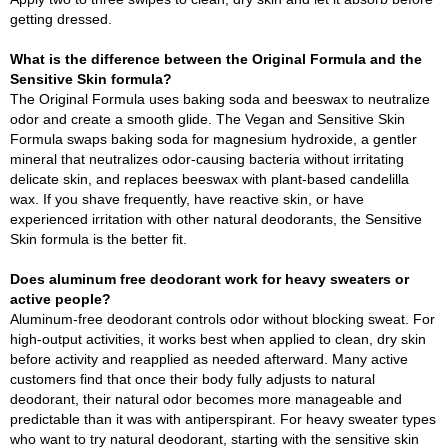
getting dressed.
What is the difference between the Original Formula and the
Sensitive Skin formula?
The Original Formula uses baking soda and beeswax to neutralize
odor and create a smooth glide. The Vegan and Sensitive Skin
Formula swaps baking soda for magnesium hydroxide, a gentler
mineral that neutralizes odor-causing bacteria without irritating
delicate skin, and replaces beeswax with plant-based candelilla
wax. If you shave frequently, have reactive skin, or have
experienced irritation with other natural deodorants, the Sensitive
Skin formula is the better fit.
Does aluminum free deodorant work for heavy sweaters or
active people?
Aluminum-free deodorant controls odor without blocking sweat. For
high-output activities, it works best when applied to clean, dry skin
before activity and reapplied as needed afterward. Many active
customers find that once their body fully adjusts to natural
deodorant, their natural odor becomes more manageable and
predictable than it was with antiperspirant. For heavy sweater types
who want to try natural deodorant, starting with the sensitive skin