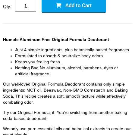
Qty:
Humble Aluminum Free Original Formula Deodorant
Just 4 simple ingredients, plus botanically-based fragrances.
Formulated to absorb & neutralize body odors.
Keeps you feeling fresh.
Nothing Bad No aluminum, alcohol, parabens, dyes or
artificial fragrance.
Our well-loved Original Formula Deodorant contains only simple
ingredients: MCT oil, Beeswax, Non-GMO Cornstarch and Baking
Soda. This recipe creates a soft, smooth texture while effectively
combating odor.
Try our Original Formula, if: You're switching from another baking
soda-based deodorant.
We only use pure essential oils and botanical extracts to create our
scent blends.