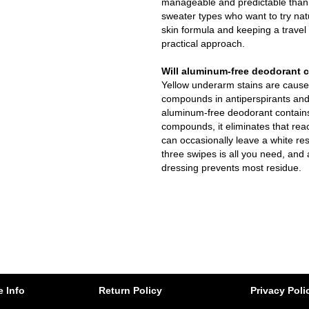
manageable and predictable than i
sweater types who want to try natu
skin formula and keeping a travel
practical approach.
Will aluminum-free deodorant c
Yellow underarm stains are caus
compounds in antiperspirants and
aluminum-free deodorant contain
compounds, it eliminates that rea
can occasionally leave a white res
three swipes is all you need, and
dressing prevents most residue.
e Info
Return Policy
Privacy Poli