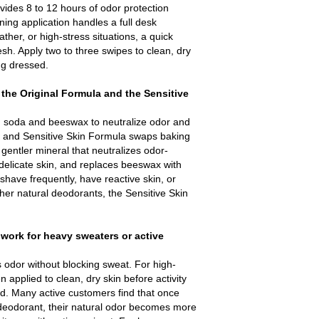
ides 8 to 12 hours of odor protection
ing application handles a full desk
her, or high-stress situations, a quick
esh. Apply two to three swipes to clean, dry
ing dressed.
 the Original Formula and the Sensitive
 soda and beeswax to neutralize odor and
 and Sensitive Skin Formula swaps baking
entler mineral that neutralizes odor-
g delicate skin, and replaces beeswax with
 shave frequently, have reactive skin, or
ther natural deodorants, the Sensitive Skin
work for heavy sweaters or active
 odor without blocking sweat. For high-
en applied to clean, dry skin before activity
d. Many active customers find that once
l deodorant, their natural odor becomes more