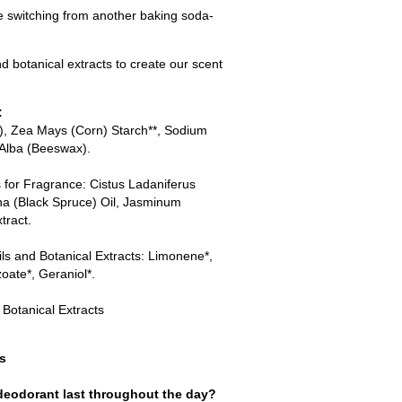
re switching from another baking soda-
d botanical extracts to create our scent
:
T), Zea Mays (Corn) Starch**, Sodium
 Alba (Beeswax).
s for Fragrance: Cistus Ladaniferus
na (Black Spruce) Oil, Jasminum
tract.
ils and Botanical Extracts: Limonene*,
zoate*, Geraniol*.
 Botanical Extracts
s
eodorant last throughout the day?