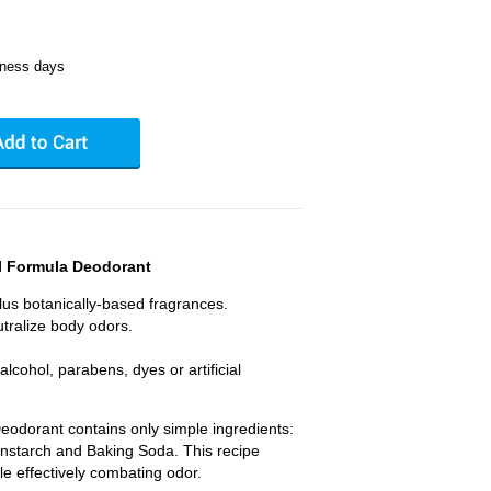
iness days
l Formula Deodorant
plus botanically-based fragrances.
tralize body odors.
cohol, parabens, dyes or artificial
eodorant contains only simple ingredients:
starch and Baking Soda. This recipe
le effectively combating odor.