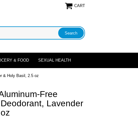
CART
OCERY & FOOD
SEXUAL HEALTH
 & Holy Basil, 2.5 oz
 Aluminum-Free
a Deodorant, Lavender
 oz