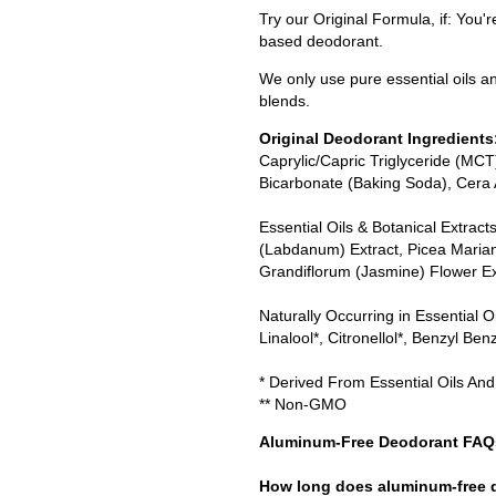
Try our Original Formula, if: You'
based deodorant.
We only use pure essential oils an
blends.
Original Deodorant Ingredients
Caprylic/Capric Triglyceride (MC
Bicarbonate (Baking Soda), Cera
Essential Oils & Botanical Extract
(Labdanum) Extract, Picea Maria
Grandiflorum (Jasmine) Flower Ex
Naturally Occurring in Essential O
Linalool*, Citronellol*, Benzyl Ben
* Derived From Essential Oils And
** Non-GMO
Aluminum-Free Deodorant FAQ
How long does aluminum-free d