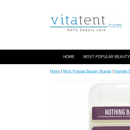
HOME
MOST POPULAR BEAUTY
Home
|
Most Popular Beauty Brands
|
Humble 