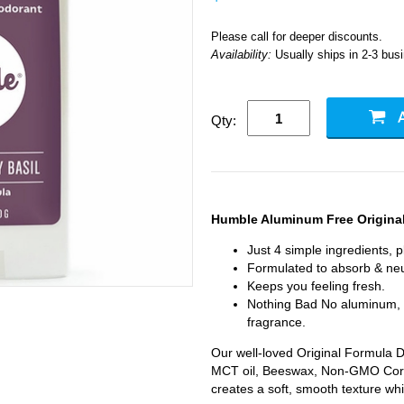
Please call for deeper discounts.
Availability:
Usually ships in 2-3 bus
Qty:
Humble Aluminum Free Origina
Just 4 simple ingredients, 
Formulated to absorb & neu
Keeps you feeling fresh.
Nothing Bad No aluminum, al
fragrance.
Our well-loved Original Formula D
MCT oil, Beeswax, Non-GMO Corn
creates a soft, smooth texture whi