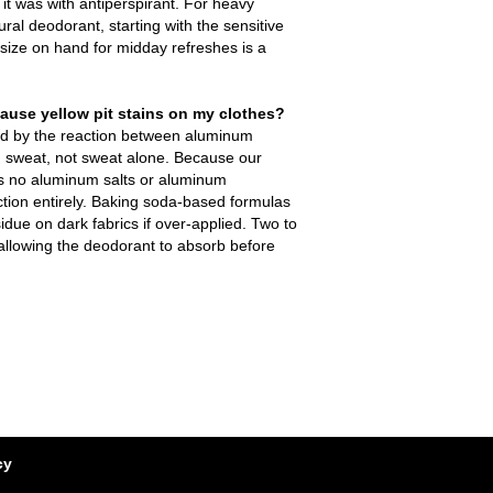
t was with antiperspirant. For heavy
ral deodorant, starting with the sensitive
 size on hand for midday refreshes is a
ause yellow pit stains on my clothes?
ed by the reaction between aluminum
 sweat, not sweat alone. Because our
s no aluminum salts or aluminum
ction entirely. Baking soda-based formulas
idue on dark fabrics if over-applied. Two to
 allowing the deodorant to absorb before
cy