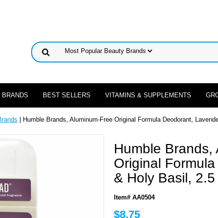
 BRANDS
BEST SELLERS
VITAMINS & SUPPLEMENTS
GR
Brands
| Humble Brands, Aluminum-Free Original Formula Deodorant, Lavender
Humble Brands,
Original Formul
& Holy Basil, 2.5
Item# AA0504
$8.75