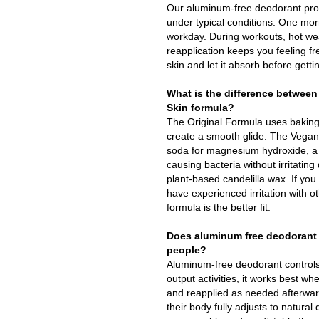
Our aluminum-free deodorant prov
under typical conditions. One morn
workday. During workouts, hot weat
reapplication keeps you feeling fr
skin and let it absorb before gett
What is the difference between
Skin formula?
The Original Formula uses baking
create a smooth glide. The Vegan
soda for magnesium hydroxide, a g
causing bacteria without irritatin
plant-based candelilla wax. If you
have experienced irritation with o
formula is the better fit.
Does aluminum free deodorant 
people?
Aluminum-free deodorant controls
output activities, it works best wh
and reapplied as needed afterwar
their body fully adjusts to natura