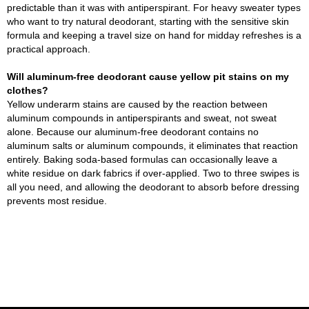
predictable than it was with antiperspirant. For heavy sweater types
who want to try natural deodorant, starting with the sensitive skin
formula and keeping a travel size on hand for midday refreshes is a
practical approach.
Will aluminum-free deodorant cause yellow pit stains on my
clothes?
Yellow underarm stains are caused by the reaction between
aluminum compounds in antiperspirants and sweat, not sweat
alone. Because our aluminum-free deodorant contains no
aluminum salts or aluminum compounds, it eliminates that reaction
entirely. Baking soda-based formulas can occasionally leave a
white residue on dark fabrics if over-applied. Two to three swipes is
all you need, and allowing the deodorant to absorb before dressing
prevents most residue.