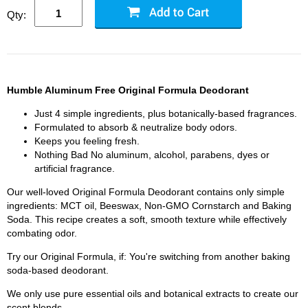
Qty:
Humble Aluminum Free Original Formula Deodorant
Just 4 simple ingredients, plus botanically-based fragrances.
Formulated to absorb & neutralize body odors.
Keeps you feeling fresh.
Nothing Bad No aluminum, alcohol, parabens, dyes or
artificial fragrance.
Our well-loved Original Formula Deodorant contains only simple
ingredients: MCT oil, Beeswax, Non-GMO Cornstarch and Baking
Soda. This recipe creates a soft, smooth texture while effectively
combating odor.
Try our Original Formula, if: You're switching from another baking
soda-based deodorant.
We only use pure essential oils and botanical extracts to create our
scent blends.