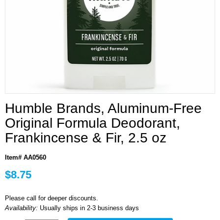
Humble Brands, Aluminum-Free
Original Formula Deodorant,
Frankincense & Fir, 2.5 oz
Item# AA0560
$8.75
Please call for deeper discounts.
Availability:
Usually ships in 2-3 business days