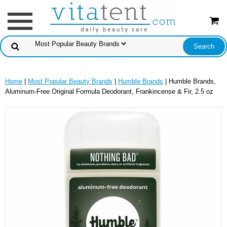
Home
|
Most Popular Beauty Brands
|
Humble Brands
| Humble Brands,
Aluminum-Free Original Formula Deodorant, Frankincense & Fir, 2.5 oz