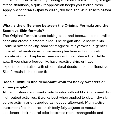
stress situations, a quick reapplication keeps you feeling fresh.
Apply two to three swipes to clean, dry skin and let it absorb before
getting dressed.
What is the difference between the Original Formula and the
Sensitive Skin formula?
The Original Formula uses baking soda and beeswax to neutralize
odor and create a smooth glide. The Vegan and Sensitive Skin
Formula swaps baking soda for magnesium hydroxide, a gentler
mineral that neutralizes odor-causing bacteria without irritating
delicate skin, and replaces beeswax with plant-based candelilla
wax. If you shave frequently, have reactive skin, or have
experienced irritation with other natural deodorants, the Sensitive
Skin formula is the better fit.
Does aluminum free deodorant work for heavy sweaters or
active people?
Aluminum-free deodorant controls odor without blocking sweat. For
high-output activities, it works best when applied to clean, dry skin
before activity and reapplied as needed afterward. Many active
customers find that once their body fully adjusts to natural
deodorant, their natural odor becomes more manageable and