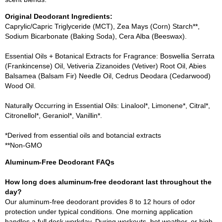
Original Deodorant Ingredients:
Caprylic/Capric Triglyceride (MCT), Zea Mays (Corn) Starch**,
Sodium Bicarbonate (Baking Soda), Cera Alba (Beeswax).
Essential Oils + Botanical Extracts for Fragrance: Boswellia Serrata
(Frankincense) Oil, Vetiveria Zizanoides (Vetiver) Root Oil, Abies
Balsamea (Balsam Fir) Needle Oil, Cedrus Deodara (Cedarwood)
Wood Oil.
Naturally Occurring in Essential Oils: Linalool*, Limonene*, Citral*,
Citronellol*, Geraniol*, Vanillin*.
*Derived from essential oils and botancial extracts
**Non-GMO
Aluminum-Free Deodorant FAQs
How long does aluminum-free deodorant last throughout the
day?
Our aluminum-free deodorant provides 8 to 12 hours of odor
protection under typical conditions. One morning application
handles a full desk workday. During workouts, hot weather, or high-